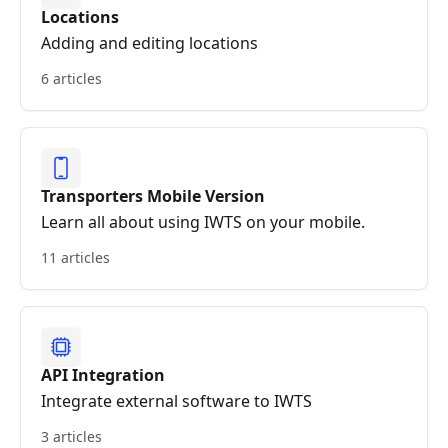
Locations
Adding and editing locations
6 articles
Transporters Mobile Version
Learn all about using IWTS on your mobile.
11 articles
API Integration
Integrate external software to IWTS
3 articles