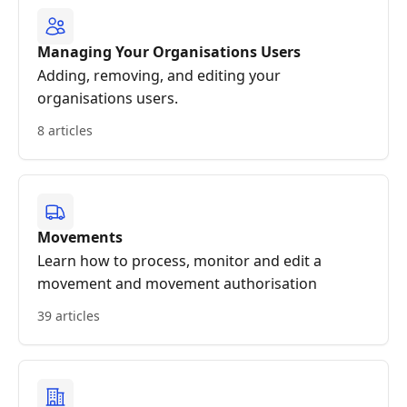
Managing Your Organisations Users
Adding, removing, and editing your
organisations users.
8 articles
Movements
Learn how to process, monitor and edit a
movement and movement authorisation
39 articles