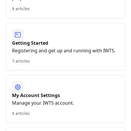
9 articles
Getting Started
Registering and get up and running with IWTS.
7 articles
My Account Settings
Manage your IWTS account.
4 articles