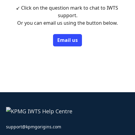
↙ Click on the question mark to chat to IWTS 
support.

Or you can email us using the button below.
Email us
support@kpmgorigins.com