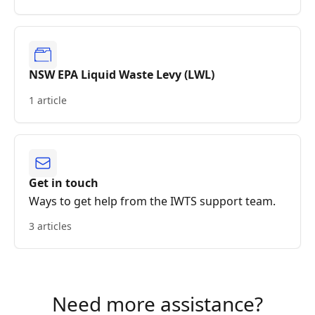
NSW EPA Liquid Waste Levy (LWL)
1 article
Get in touch
Ways to get help from the IWTS support team.
3 articles
Need more assistance?