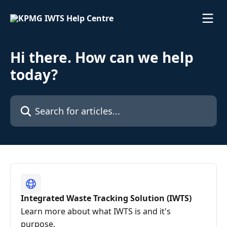
Skip to main content
Hi there. How can we help
today?
Search for articles...
Integrated Waste Tracking Solution (IWTS)
Learn more about what IWTS is and it's
purpose.