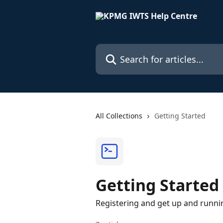
Skip to main content
Search for articles...
All Collections
Getting Started
Getting Started
Registering and get up and runni