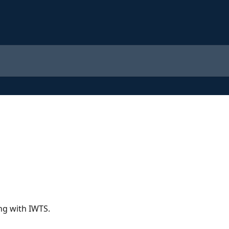
ng with IWTS.