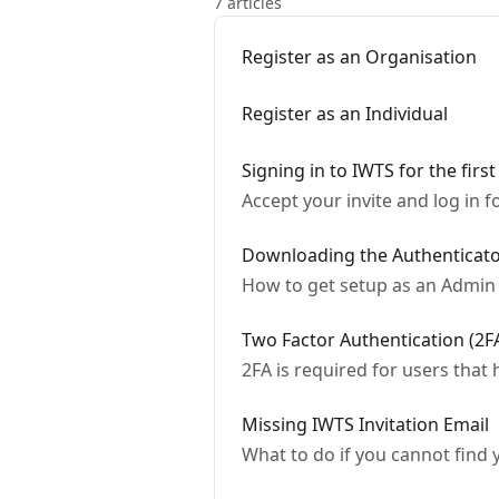
7 articles
Register as an Organisation
Register as an Individual
Signing in to IWTS for the first
Accept your invite and log in fo
Downloading the Authenticat
How to get setup as an Admin 
Two Factor Authentication (2F
2FA is required for users that
Missing IWTS Invitation Email
What to do if you cannot find 