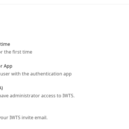
 time
r the first time
or App
user with the authentication app
A)
 have administrator access to IWTS.
your IWTS invite email.