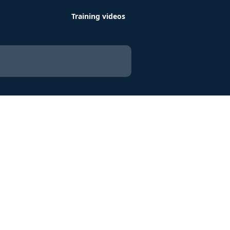
Training videos