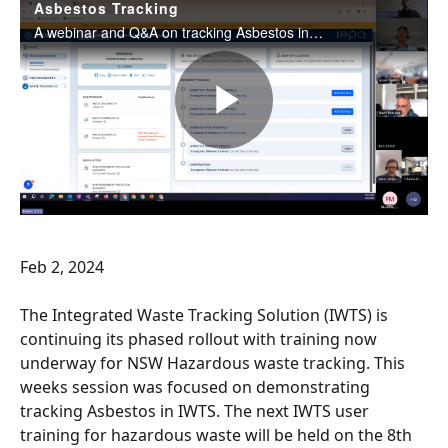
Feb 2, 2024
The Integrated Waste Tracking Solution (IWTS) is 
continuing its phased rollout with training now 
underway for NSW Hazardous waste tracking. This 
weeks session was focused on demonstrating 
tracking Asbestos in IWTS. The next IWTS user 
training for hazardous waste will be held on the 8th 