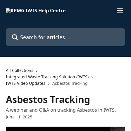
Skip to main content
Search for articles...
All Collections
Integrated Waste Tracking Solution (IWTS)
IWTS Video Updates
Asbestos Tracking
Asbestos Tracking
A webinar and Q&A on tracking Asbestos in IWTS.
June 11, 2025