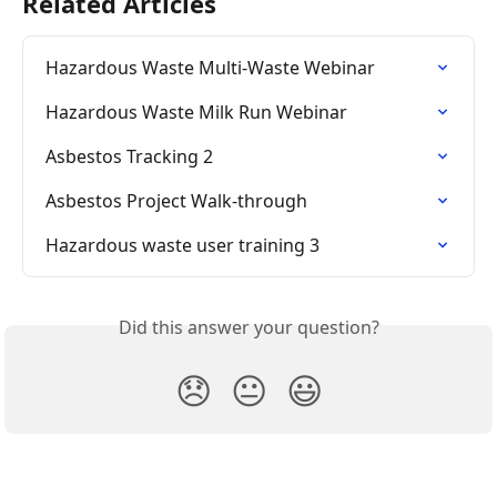
Related Articles
Hazardous Waste Multi-Waste Webinar
Hazardous Waste Milk Run Webinar
Asbestos Tracking 2
Asbestos Project Walk-through
Hazardous waste user training 3
Did this answer your question?
😞
😐
😃