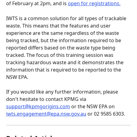
of February at 2pm, and is 
open for registrations.
IWTS is a common solution for all types of trackable 
waste. This means that the features and user 
experience are the same regardless of the waste 
being tracked, but the information required to be 
reported differs based on the waste type being 
tracked. The focus of this training session was 
tracking hazardous waste and it demonstrates the 
information that is required to be reported to the 
NSW EPA. 
If you would like any further information, please 
don't hesitate to contact KPMG via 
support@kpmgorigins.com
 or the NSW EPA on 
iwts.engagement@epa.nsw.gov.au
 or 02 9585 6303.