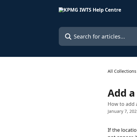
Skip to main content
Search for articles...
All Collections
Add a
How to add a
January 7, 20
If the locati