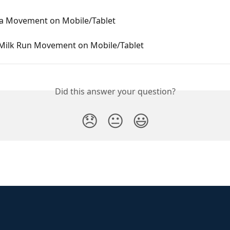
 a Movement on Mobile/Tablet
 Milk Run Movement on Mobile/Tablet
Did this answer your question?
😞
😐
😃