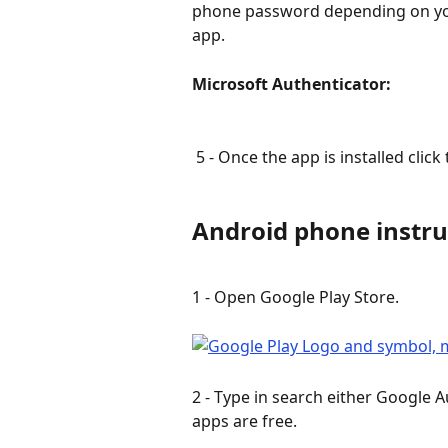
phone password depending on your
app.
Microsoft Authenticator:               
 5 - Once the app is installed click 
Android phone instru
1 - Open Google Play Store.
2 - Type in search either Google A
apps are free.