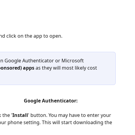
nd click on the app to open.
n Google Authenticator or Microsoft 
ponsored) apps 
as they will most likely cost 
                   Google Authenticator:
 the '
Install
' button. You may have to enter your 
 phone setting. This will start downloading the 