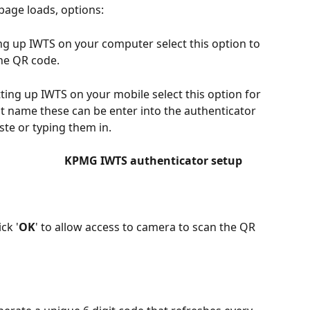
 page loads, options:
ting up IWTS on your computer select this option to 
the QR code.
setting up IWTS on your mobile select this option for 
t name these can be enter into the authenticator 
ste or typing them in.
                      KPMG IWTS authenticator setup 
ck '
OK
' to allow access to camera to scan the QR 