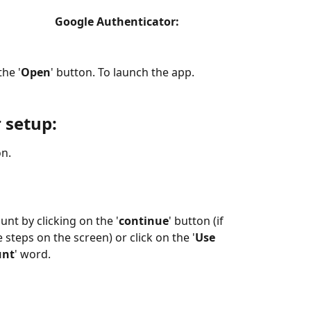
                   Google Authenticator:
the '
Open
' button. To launch the app.
 setup:
on.
unt by clicking on the '
continue
' button (if 
 steps on the screen) or click on the '
Use 
unt
' word.