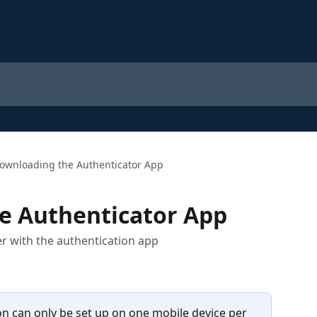
ownloading the Authenticator App
e Authenticator App
r with the authentication app
on can only be set up on one mobile device per 