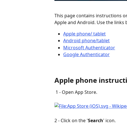
This page contains instructions o
Apple and Android. Use the links b
Apple phone/ tablet
Android phone/tablet
Microsoft Authenticator
Google Authenticator
Apple phone instruct
 1 - Open App Store.
2 - Click on the '
Search
' icon. 