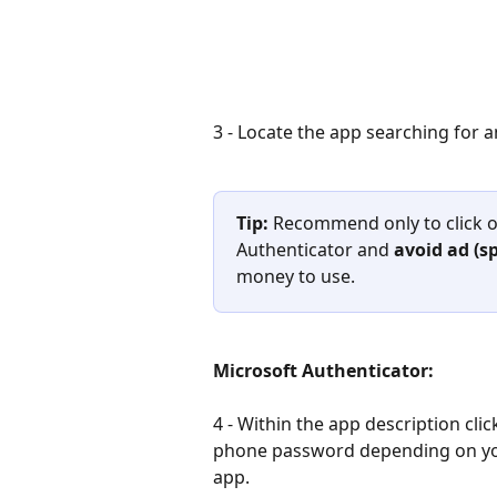
3 - Locate the app searching for a
Tip: 
Recommend only to click o
Authenticator and 
avoid ad (s
money to use.
Microsoft Authenticator:               
4 - Within the app description click
phone password depending on your
app.