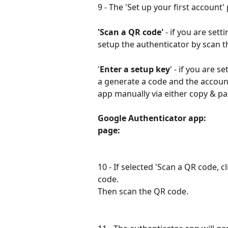
9 - The 'Set up your first account'
'Scan a QR code' 
- if you are set
setup the authenticator by scan 
'
Enter a setup key
' - if you are 
a generate a code and the accoun
app manually via either copy & pa
Google Authenticator app:            
page:
10 - If selected 'Scan a QR code, cli
code.
Then scan the QR code.