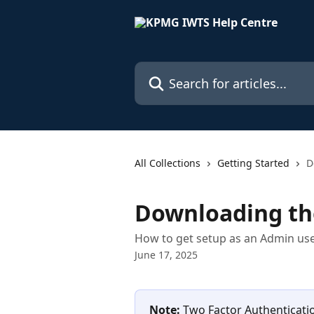
Skip to main content
Search for articles...
All Collections
Getting Started
D
Downloading th
How to get setup as an Admin use
June 17, 2025
Note:
 Two Factor Authenticati