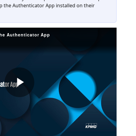
p the Authenticator App installed on their 