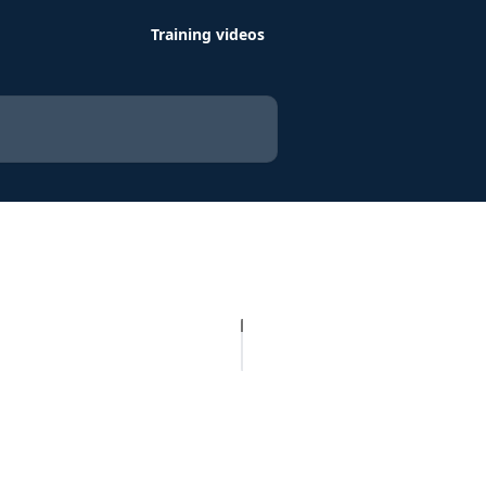
Training videos