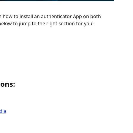
n how to install an authenticator App on both 
elow to jump to the right section for you: 
ions: