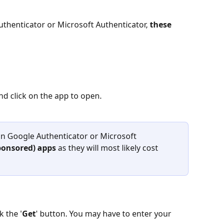
uthenticator or Microsoft Authenticator, 
these 
nd click on the app to open.
n Google Authenticator or Microsoft 
ponsored) apps 
as they will most likely cost 
k the '
Get
' button. You may have to enter your 