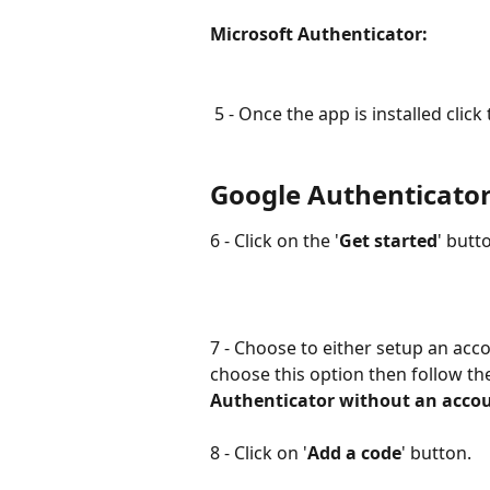
Microsoft Authenticator:               
 5 - Once the app is installed click 
Google Authenticator
6 - Click on the '
Get started
' butt
7 - Choose to either setup an acco
choose this option then follow the
Authenticator without an acco
8 - Click on '
Add a code
' button.