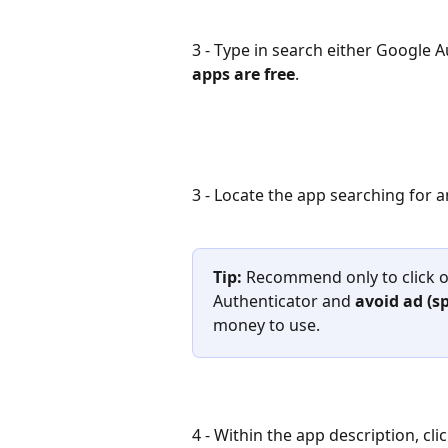
3 - Type in search either Google A
apps are free
.
3 - Locate the app searching for a
Tip: 
Recommend only to click o
Authenticator and 
avoid ad (s
money to use.
4 - Within the app description, clic