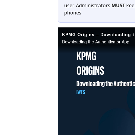
user. Administrators 
MUST 
kee
phones.