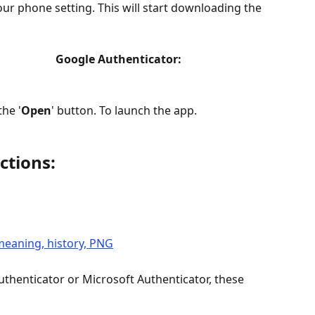
 phone setting. This will start downloading the 
                   Google Authenticator:
the '
Open
' button. To launch the app.
ctions:
uthenticator or Microsoft Authenticator, these 