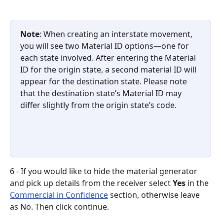
Note
: When creating an interstate movement, 
you will see two Material ID options—one for 
each state involved. After entering the Material 
ID for the origin state, a second material ID will 
appear for the destination state. Please note 
that the destination state’s Material ID may 
differ slightly from the origin state’s code.
6 - If you would like to hide the material generator 
and pick up details from the receiver select 
Yes
 in the 
Commercial in Confidence
 section, otherwise leave 
as No. Then click continue.