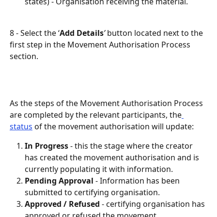
states) - Organisation receiving the material. 
8 - Select the ‘
Add Details
’
 button located next to the 
first step in the Movement Authorisation Process 
section.
As the steps of the Movement Authorisation Process 
are completed by the relevant participants, the
status
 of the movement authorisation will update:
In Progress
 - this the stage where the creator 
has created the movement authorisation and is 
currently populating it with information.
Pending Approval
 - Information has been 
submitted to certifying organisation.
Approved / Refused
- certifying organisation has 
approved or refused the movement 