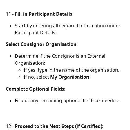
11 - 
Fill in Participant Details
:
Start by entering all required information under 
Participant Details.
Select Consignor Organisation
:
Determine if the Consignor is an External 
Organisation:
If yes, type in the name of the organisation.
If no, select 
My Organisation
.
Complete Optional Fields
:
Fill out any remaining optional fields as needed.
12 
- Proceed to the Next Steps (if Certified)
: