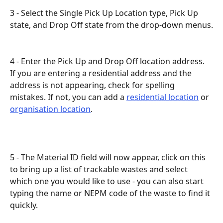
3 - Select the Single Pick Up Location type, Pick Up 
state, and Drop Off state from the drop-down menus.
4 - Enter the Pick Up and Drop Off location address. 
If you are entering a residential address and the 
address is not appearing, check for spelling 
mistakes. If not, you can add a 
residential location
 or 
organisation location
.
5 - The Material ID field will now appear, click on this 
to bring up a list of trackable wastes and select 
which one you would like to use - you can also start 
typing the name or NEPM code of the waste to find it 
quickly.