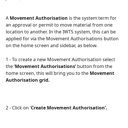
A 
Movement Authorisation
 is the system term for 
an approval or permit to move material from one 
location to another. In the IWTS system, this can be 
applied for via the Movement Authorisations button 
on the home screen and sidebar, as below.
1 - To create a new Movement Authorisation select 
the ‘
Movement Authorisations’
 button from the 
home screen, this will bring you to the 
Movement 
Authorisation grid.
2 - Click on ‘
Create Movement Authorisation’.