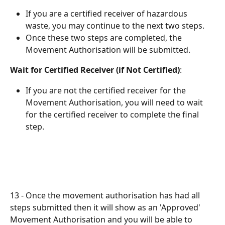
If you are a certified receiver of hazardous 
waste, you may continue to the next two steps.
Once these two steps are completed, the 
Movement Authorisation will be submitted.
Wait for Certified Receiver (if Not Certified)
:
If you are not the certified receiver for the 
Movement Authorisation, you will need to wait 
for the certified receiver to complete the final 
step.
13 - Once the movement authorisation has had all 
steps submitted then it will show as an 'Approved' 
Movement Authorisation and you will be able to 