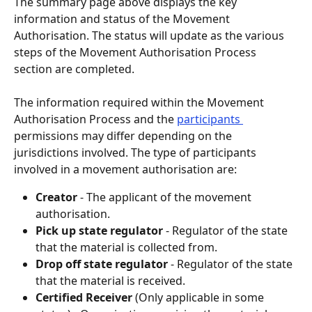
The summary page above displays the key 
information and status of the Movement 
Authorisation. The status will update as the various 
steps of the Movement Authorisation Process 
section are completed.
The information required within the Movement 
Authorisation Process and the 
participants 
permissions may differ depending on the 
jurisdictions involved. The type of participants 
involved in a movement authorisation are:
Creator 
- The applicant of the movement 
authorisation.
Pick up state regulator
 - Regulator of the state 
that the material is collected from.
Drop off state regulator
 - Regulator of the state 
that the material is received.
Certified Receiver
(Only applicable in some 