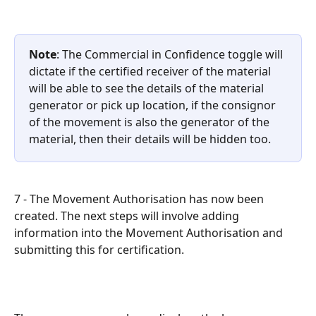
Note
: The Commercial in Confidence toggle will 
dictate if the certified receiver of the material 
will be able to see the details of the material 
generator or pick up location, if the consignor 
of the movement is also the generator of the 
material, then their details will be hidden too.
7 - The Movement Authorisation has now been 
created. The next steps will involve adding 
information into the Movement Authorisation and 
submitting this for certification.