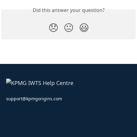
Did this answer your question?
😞
😐
😃
support@kpmgorigins.com