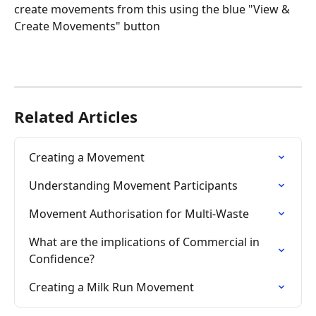
create movements from this using the blue "View & 
Create Movements" button
Related Articles
Creating a Movement ​
Understanding Movement Participants
Movement Authorisation for Multi-Waste
What are the implications of Commercial in 
Confidence?
Creating a Milk Run Movement