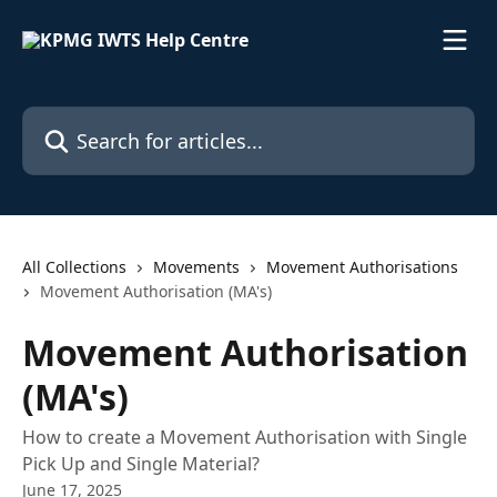
Skip to main content
Search for articles...
All Collections
Movements
Movement Authorisations
Movement Authorisation (MA's)
Movement Authorisation
(MA's)
How to create a Movement Authorisation with Single
Pick Up and Single Material?
June 17, 2025