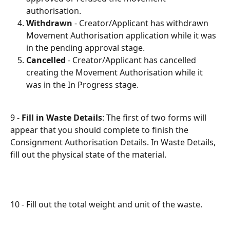
authorisation.
Withdrawn
- Creator/Applicant has withdrawn 
Movement Authorisation application while it was 
in the pending approval stage.
Cancelled
- Creator/Applicant has cancelled 
creating the Movement Authorisation while it 
was in the In Progress stage.
9 - 
Fill in Waste Details
: The first of two forms will 
appear that you should complete to finish the 
Consignment Authorisation Details. In Waste Details, 
fill out the physical state of the material.
10 - Fill out the total weight and unit of the waste.